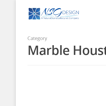
Category
Marble Hous
January 15, 2016