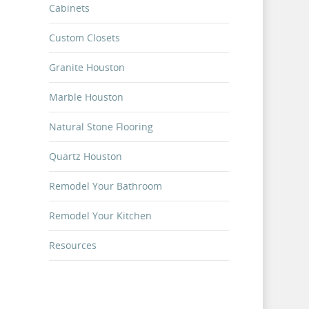
Cabinets
Custom Closets
g,
Granite Houston
on home,
 use
Marble Houston
Natural Stone Flooring
Quartz Houston
 alone.
Remodel Your Bathroom
nd
Remodel Your Kitchen
Resources
rence