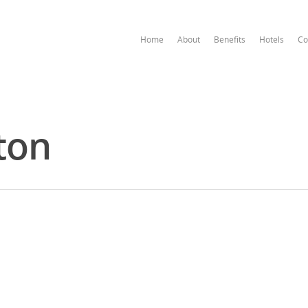
Home
About
Benefits
Hotels
Co
ton