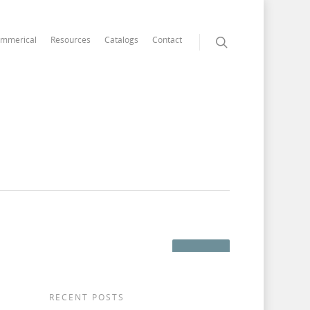
mmerical
Resources
Catalogs
Contact
RECENT POSTS