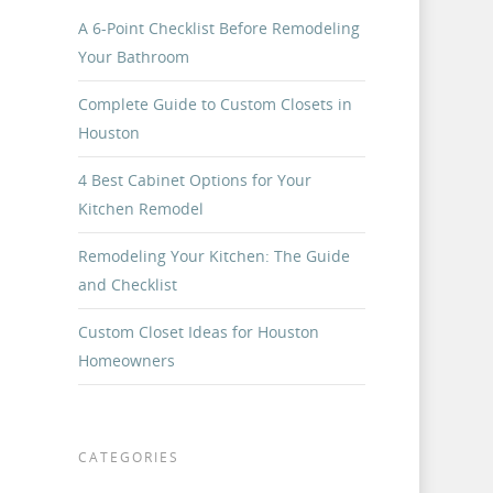
A 6-Point Checklist Before Remodeling
Your Bathroom
Complete Guide to Custom Closets in
Houston
4 Best Cabinet Options for Your
Kitchen Remodel
Remodeling Your Kitchen: The Guide
and Checklist
Custom Closet Ideas for Houston
Homeowners
CATEGORIES