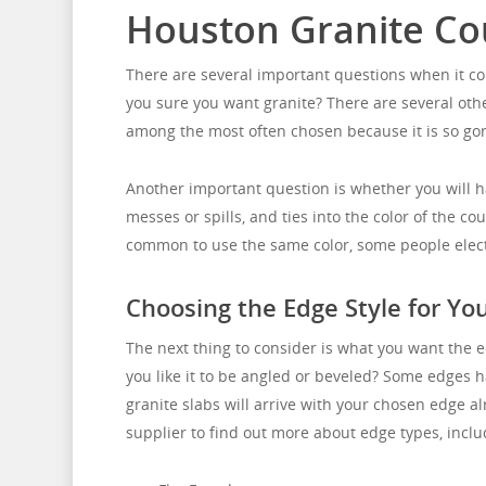
Houston Granite Co
There are several important questions when it com
you sure you want granite? There are several othe
among the most often chosen because it is so go
Another important question is whether you will ha
messes or spills, and ties into the color of the c
common to use the same color, some people elect a 
Choosing the Edge Style for Yo
The next thing to consider is what you want the e
you like it to be angled or beveled? Some edges ha
granite slabs will arrive with your chosen edge al
supplier to find out more about edge types, inclu