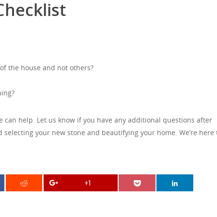
hecklist
 of the house and not others?
ning?
we can help. Let us know if you have any additional questions after
ted selecting your new stone and beautifying your home. We’re here 
+1