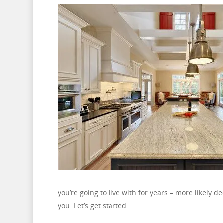
you’re going to live with for years – more likely 
you. Let’s get started.