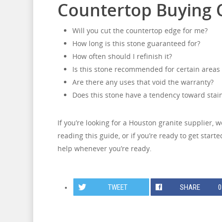
Countertop Buying C
Will you cut the countertop edge for me?
How long is this stone guaranteed for?
How often should I refinish it?
Is this stone recommended for certain areas
Are there any uses that void the warranty?
Does this stone have a tendency toward stai
If you’re looking for a Houston granite supplier, 
reading this guide, or if you’re ready to get star
help whenever you’re ready.
TWEET
SHARE
0