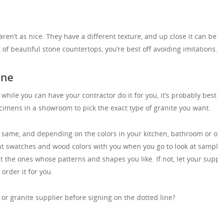
en’t as nice. They have a different texture, and up close it can be
t of beautiful stone countertops, you’re best off avoiding imitations.
one
 while you can have your contractor do it for you, it’s probably best
pecimens in a showroom to pick the exact type of granite you want.
e same, and depending on the colors in your kitchen, bathroom or o
nt swatches and wood colors with you when you go to look at sampl
ct the ones whose patterns and shapes you like. If not, let your supp
order it for you.
or granite supplier before signing on the dotted line?