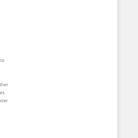
 to
ther
es.
lier