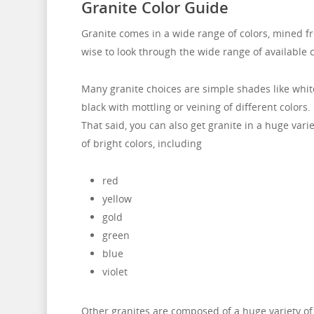
Granite Color Guide
Granite comes in a wide range of colors, mined fr
wise to look through the wide range of available c
Many granite choices are simple shades like whit
black with mottling or veining of different colors.
That said, you can also get granite in a huge varie
of bright colors, including
red
yellow
gold
green
blue
violet
Other granites are composed of a huge variety of