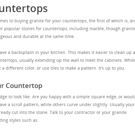
untertops
es to buying granite for your countertops, the first of which is, ar
r popular stones for countertops, including marble, though granite
rgeous and durable at the same time.
ve a backsplash in your kitchen. This makes it easier to clean up a
ountertops, usually extending up the wall to meet the cabinets. While
different color, or use tiles to make a pattern. It’s up to you.
ur Countertop
dge to look like. Are you happy with a simple square edge, or woul
ve a scroll pattern, while others curve under slightly. Usually your
ready cut into the stone. Talk to your contractor or your granite
ding styles such as: