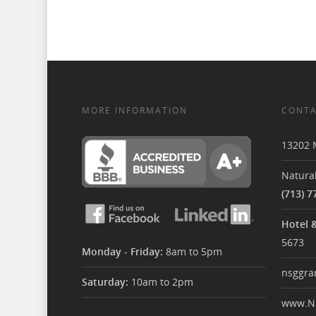
MORE INFORMATION
CONTA
13202 
Natural
(713) 7
Hotel 
5673
Monday - Friday:
8am to 5pm
nsggra
Saturday:
10am to 2pm
www.Na