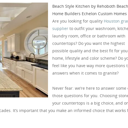
Beach Style Kitchen
by
Rehoboth Beac
Home Builders
Echelon Custom Homes
Are you looking for quality
Houston gra
supplier
to outfit your washroom, kitch
laundry room, office or bathroom with
countertops? Do you want the highest
possible quality and the best fit for you
home, lifestyle and color scheme? Do y
feel like you have way more questions 
answers when it comes to granite?
Never fear: we’re here to answer some 
those questions for you. Choosing stone
your countertops is a big choice, and o
decades. It’s important that you make an informed choice that works 