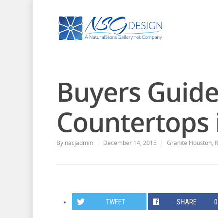
Buyers Guide
Countertops 
By
nacjadmin
December 14, 2015
Granite Houston
,
R
TWEET
SHARE
0