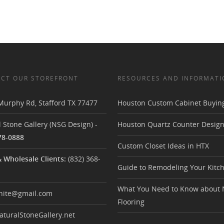
CT OUR STOREFRONT
RESOURCES AND INFORMATI
Murphy Rd
,
Stafford TX
77477
Houston Custom Cabinet Buyin
 Stone Gallery (NSG Design)
-
Houston Quartz Counter Desig
78-0888
Custom Closet Ideas in HTX
& Wholesale Clients:
(832) 368-
Guide to Remodeling Your Kitc
What You Need to Know about 
nite@gmail.com
Flooring
turalStoneGallery.net