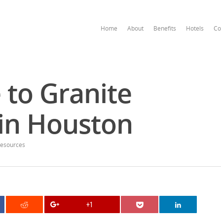
Home
About
Benefits
Hotels
Co
 to Granite
in Houston
esources
+1