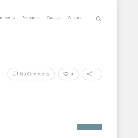
mmerical
Resources
Catalogs
Contact
No Comments
0