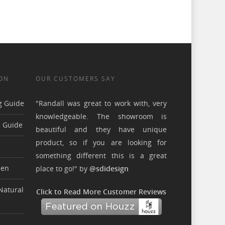
ON
OUR CUSTOMERS SAY
g Guide
"Randall was great to work with, very
knowledgeable. The showroom is
n Guide
beautiful and they have unique
product, so if you are looking for
something different this is a great
hen
place to go!" by
@sdidesign
Natural
Click to Read More Customer Reviews