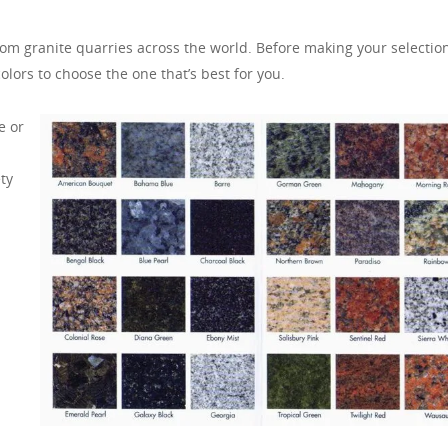
om granite quarries across the world. Before making your selection,
olors to choose the one that’s best for you.
e or
ty