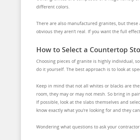
different colors.
There are also manufactured granites, but these ar
obvious they aren’t real. If you want the full effec
How to Select a Countertop St
Choosing pieces of granite is highly individual, so
do it yourself. The best approach is to look at s
Keep in mind that not all whites or blacks are th
room, they may or may not mesh. So bring in pai
If possible, look at the slabs themselves and sele
know exactly what you’re looking for and they can 
Wondering what questions to ask your contractor 