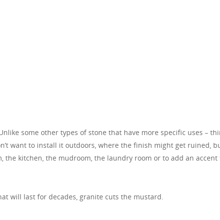
Unlike some other types of stone that have more specific uses – th
on’t want to install it outdoors, where the finish might get ruined, b
oom, the kitchen, the mudroom, the laundry room or to add an accent 
t will last for decades, granite cuts the mustard.