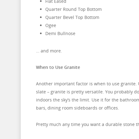
Flat Eased
Quarter Round Top Bottom
Quarter Bevel Top Bottom
Ogee
Demi
Bullnose
… and more.
When to Use Granite
Another important factor is when to use granite. 
slate – granite is pretty versatile. You probably d
indoors the sky’s the limit. Use it for the bathr
bars, dining room sideboards or offices.
Pretty much any time you want a durable stone tha