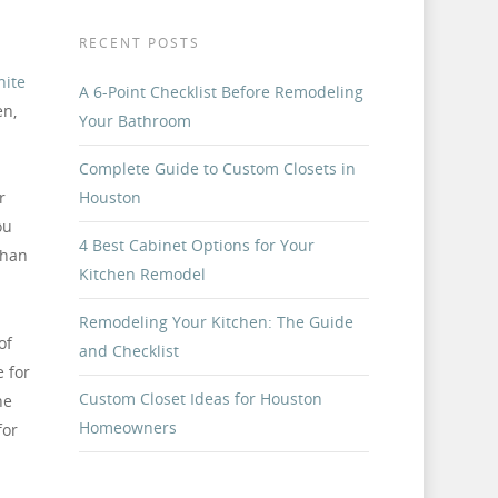
h
RECENT POSTS
nite
A 6-Point Checklist Before Remodeling
en,
Your Bathroom
Complete Guide to Custom Closets in
r
Houston
ou
4 Best Cabinet Options for Your
than
Kitchen Remodel
Remodeling Your Kitchen: The Guide
of
and Checklist
 for
Custom Closet Ideas for Houston
ne
Homeowners
for