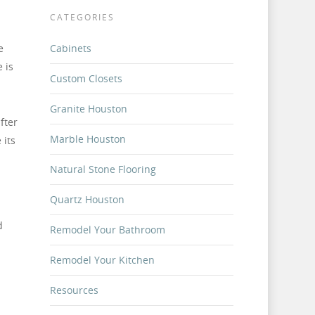
CATEGORIES
e
Cabinets
 is
Custom Closets
Granite Houston
fter
Marble Houston
 its
Natural Stone Flooring
Quartz Houston
d
Remodel Your Bathroom
Remodel Your Kitchen
Resources